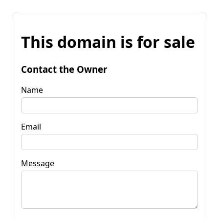
This domain is for sale
Contact the Owner
Name
Email
Message